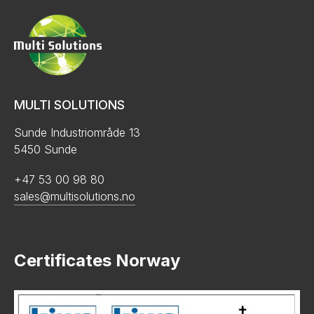
MULTI SOLUTIONS
Sunde Industriområde 13
5450 Sunde
+47 53 00 98 80
sales@multisolutions.no
Certificates Norway