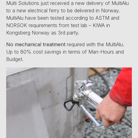
Multi Solutions just received a new delivery of MultiAlu
to a new electrical ferry to be delivered in Norway.
MultiAlu have been tested according to ASTM and
NORSOK requirements from test lab – KIWA in
Kongsberg Norway as 3rd party.
No mechanical treatment
required with the MultiAlu.
Up to 80% cost savings in terms of Man-Hours and
Budget.