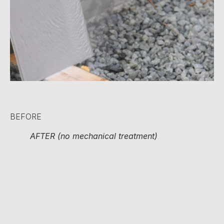
BEFORE
AFTER (no mechanical treatment)