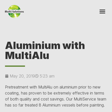
Aluminium with
MultiAlu
May 20, 2019
5:23 am
Pretreatment with MultiAlu on aluminium prior to new
coating, has proven to be extremely effective in terms
of both quality and cost savings. Our MultiService team
has so far treated 8 Aluminium vessels before painting.