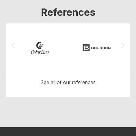
References
See all of our references