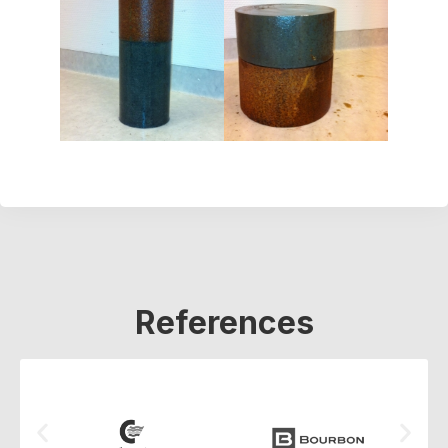
References