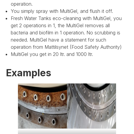
operation.
You simply spray with MultiGel, and flush it off.
Fresh Water Tanks eco-cleaning with MultiGel, you
get 2 operations in 1, the MultiGel removes all
bacteria and biofilm in 1 operation. No scrubbing is
needed. MultiGel have a statement for such
operation from Mattilsynet (Food Safety Authority)
MultiGel you get in 20 ltr. and 1000 ltr.
Examples