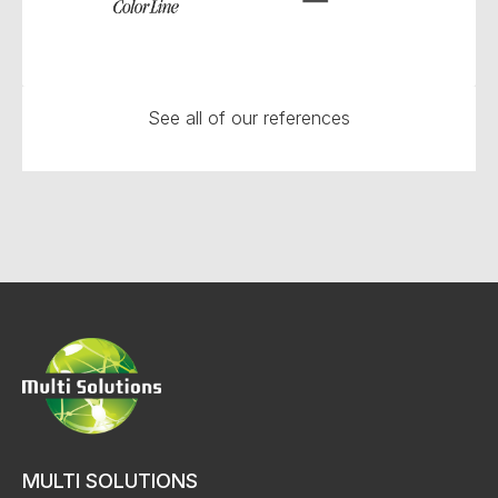
See all of our references
MULTI SOLUTIONS