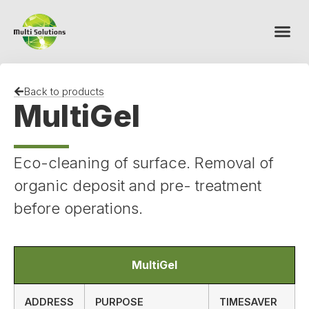
Back to products
MultiGel
Eco-cleaning of surface. Removal of
organic deposit and pre- treatment
before operations.
MultiGel
ADDRESS
PURPOSE
TIMESAVER