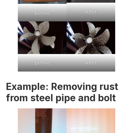
After
Before
Before
After
Example: Removing rust
from steel pipe and bolt