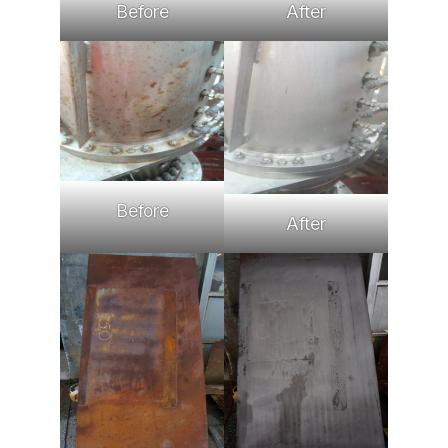
Before
After
Before
After