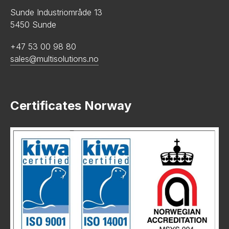
Sunde Industriområde 13
5450 Sunde
+47 53 00 98 80
sales@multisolutions.no
Certificates Norway