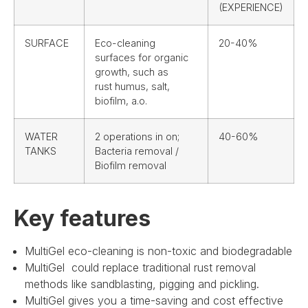
(EXPERIENCE)
SURFACE
Eco-cleaning
20-40%
surfaces for organic
growth, such as
rust humus, salt,
biofilm, a.o.
WATER
2 operations in on;
40-60%
TANKS
Bacteria removal /
Biofilm removal
Key features
MultiGel eco-cleaning is non-toxic and biodegradable
MultiGel could replace traditional rust removal
methods like sandblasting, pigging and pickling.
MultiGel gives you a time-saving and cost effective