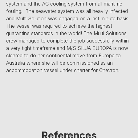
system and the AC cooling system from all maritime
fouling. The seawater system was all heavily infected
and Multi Solution was engaged on a last minute basis.
The vessel was required to achieve the highest
quarantine standards in the world! The Multi Solutions
crew managed to complete the job successfully within
a very tight timeframe and M/S SILJA EUROPA is now
cleared to do her continental move from Europe to
Australia where she will be commissioned as an
accommodation vessel under charter for Chevron.
References