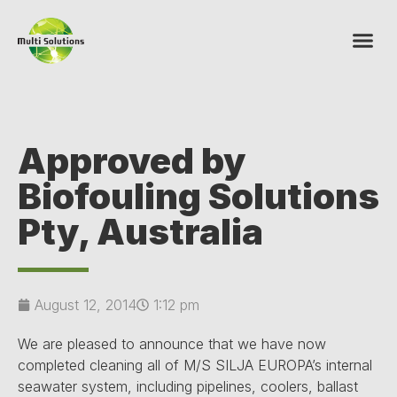
Approved by
Biofouling Solutions
Pty, Australia
August 12, 2014
1:12 pm
We are pleased to announce that we have now
completed cleaning all of M/S SILJA EUROPA’s internal
seawater system, including pipelines, coolers, ballast