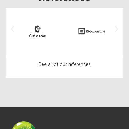
See all of our references