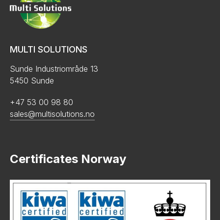
MULTI SOLUTIONS
Sunde Industriområde 13
5450 Sunde
+47 53 00 98 80
sales@multisolutions.no
Certificates Norway