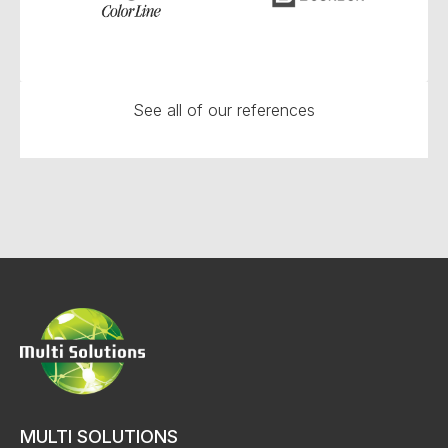
See all of our references
MULTI SOLUTIONS