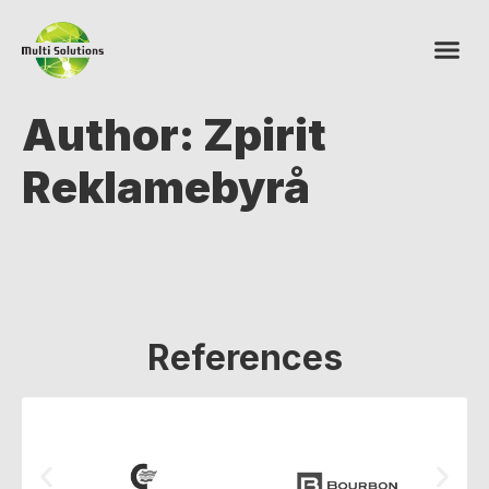
Author:
Zpirit
Reklamebyrå
References