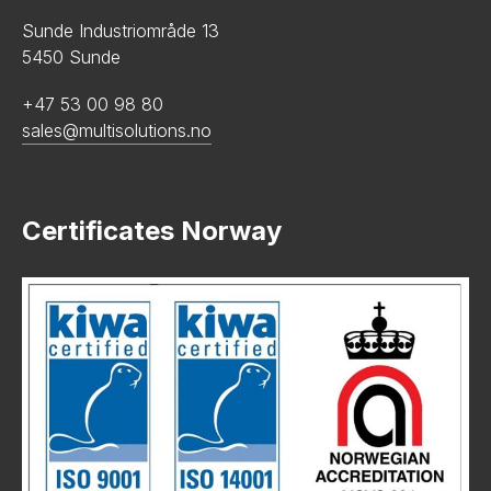
Sunde Industriområde 13
5450 Sunde
+47 53 00 98 80
sales@multisolutions.no
Certificates Norway