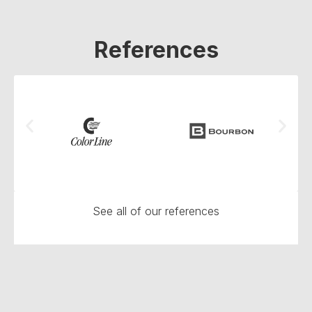
References
See all of our references