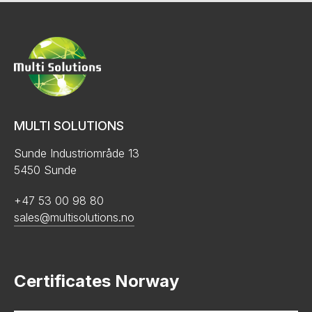
MULTI SOLUTIONS
Sunde Industriområde 13
5450 Sunde
+47 53 00 98 80
sales@multisolutions.no
Certificates Norway