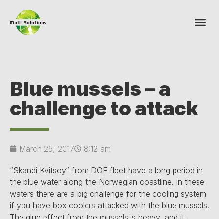
Blue mussels – a
challenge to attack
March 25, 2017
8:12 am
“Skandi Kvitsoy” from DOF fleet have a long period in
the blue water along the Norwegian coastline. In these
waters there are a big challenge for the cooling system
if you have box coolers attacked with the blue mussels.
The glue effect from the mussels is heavy, and it