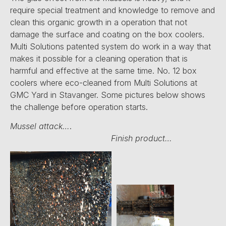
require special treatment and knowledge to remove and
clean this organic growth in a operation that not
damage the surface and coating on the box coolers.
Multi Solutions patented system do work in a way that
makes it possible for a cleaning operation that is
harmful and effective at the same time. No. 12 box
coolers where eco-cleaned from Multi Solutions at
GMC Yard in Stavanger. Some pictures below shows
the challenge before operation starts.
Mussel attack…
.
Finish product…