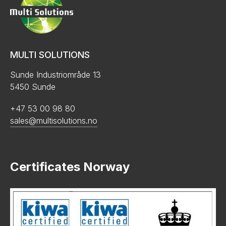
MULTI SOLUTIONS
Sunde Industriområde 13
5450 Sunde
+47 53 00 98 80
sales@multisolutions.no
Certificates Norway