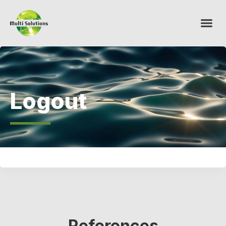
Logout
References