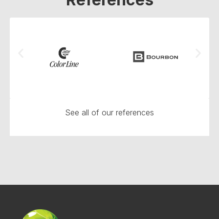
See all of our references