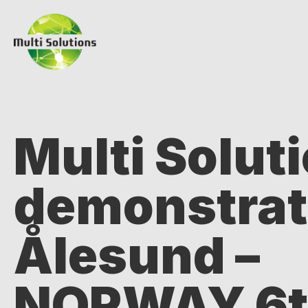
Multi Solut
demonstrat
Ålesund –
NORWAY 6th