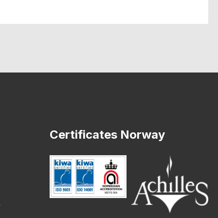
Certificates Norway
o