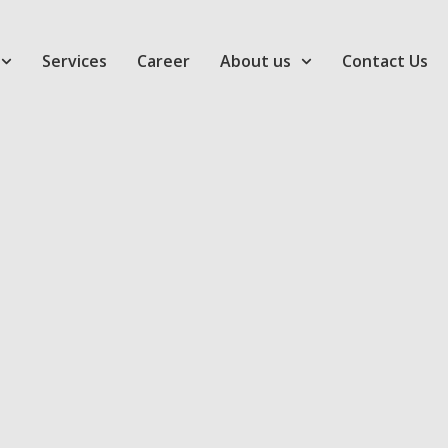
Services
Career
About us
Contact Us