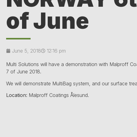
of June
June 5, 2018
12:16 pm
Multi Solutions will have a demonstration with Malproff C
7 of June 2018.
We will demonstrate MultiBag system, and our surface tre
Location:
Malproff Coatings Ålesund.