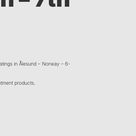
oatings in Ålesund – Norway – 6-
atment products.