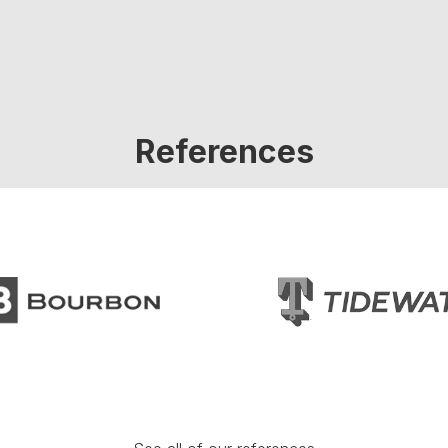
References