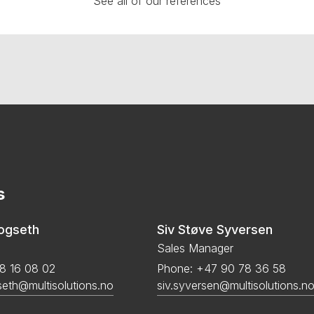
See all of our references
s
kogseth
Siv Støve Syversen
Sales Manager
8 16 08 02
Phone: +47 90 78 36 58
seth@multisolutions.no
siv.syversen@multisolutions.n