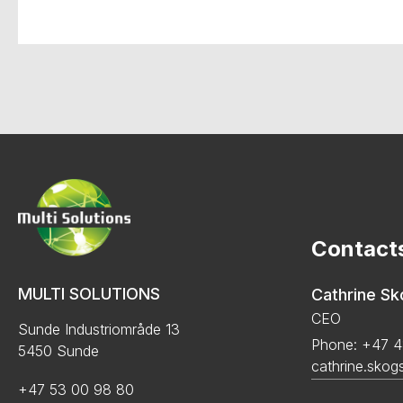
Contact
MULTI SOLUTIONS
Cathrine S
CEO
Sunde Industriområde 13
Phone: +47 4
5450 Sunde
cathrine.skog
+47 53 00 98 80