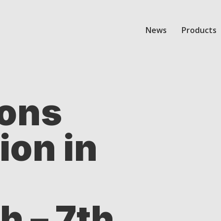
News
Products
ions
ion in
 – 7th