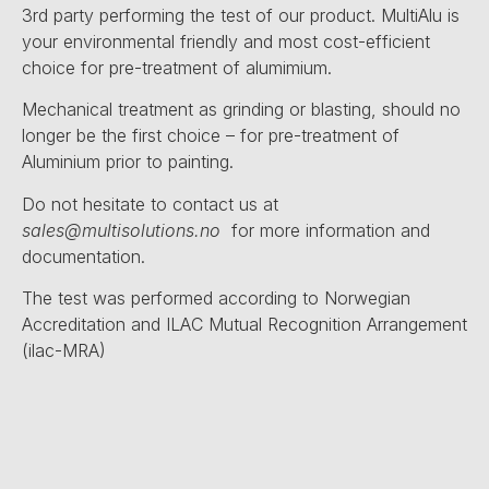
3rd party performing the test of our product. MultiAlu is
your environmental friendly and most cost-efficient
choice for pre-treatment of alumimium.
Mechanical treatment as grinding or blasting, should no
longer be the first choice – for pre-treatment of
Aluminium prior to painting.
Do not hesitate to contact us at
sales@multisolutions.no
for more information and
documentation.
The test was performed according to Norwegian
Accreditation and ILAC Mutual Recognition Arrangement
(ilac-MRA)