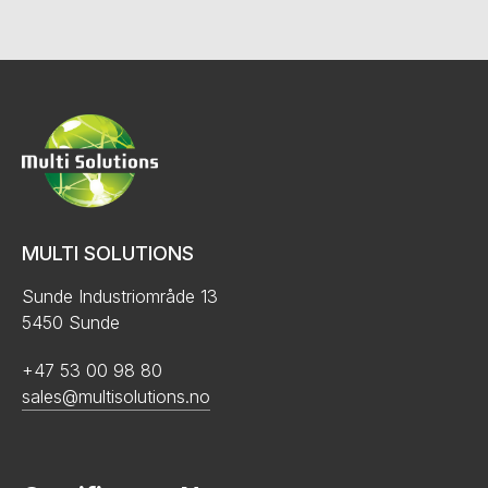
MULTI SOLUTIONS
Sunde Industriområde 13
5450 Sunde
+47 53 00 98 80
sales@multisolutions.no