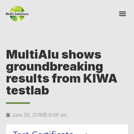
MultiAlu shows
groundbreaking
results from KIWA
testlab
June 26, 2018
6:06 am