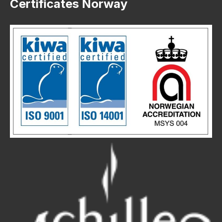
Certificates Norway