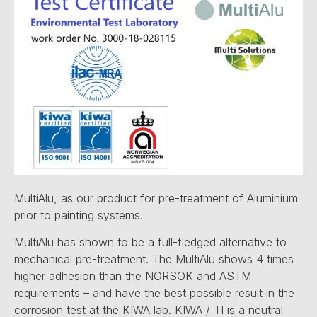
MultiAlu, as our product for pre-treatment of Aluminium
prior to painting systems.
MultiAlu has shown to be a full-fledged alternative to
mechanical pre-treatment. The MultiAlu shows 4 times
higher adhesion than the NORSOK and ASTM
requirements – and have the best possible result in the
corrosion test at the KIWA lab. KIWA / TI is a neutral