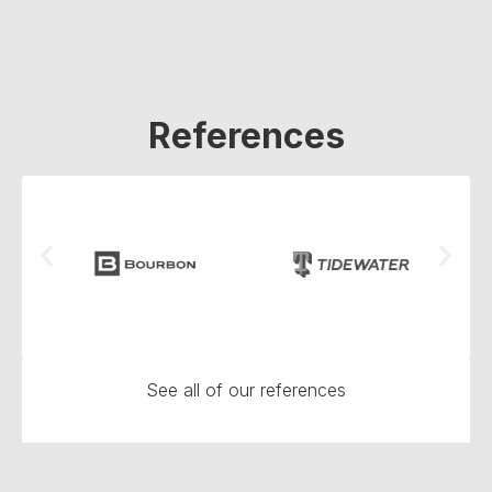
References
See all of our references