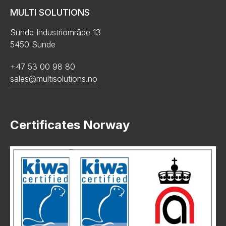
MULTI SOLUTIONS
Sunde Industriområde 13
5450 Sunde
+47 53 00 98 80
sales@multisolutions.no
Certificates Norway