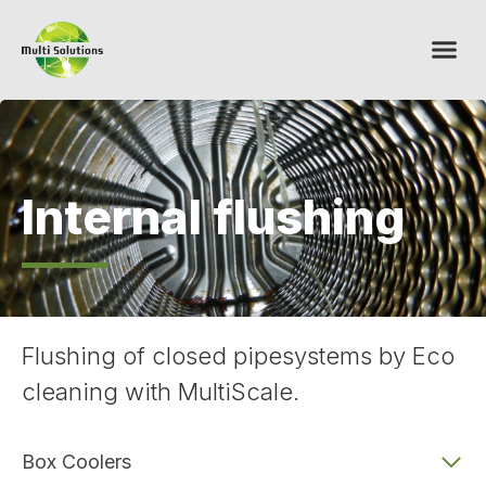
Internal flushing
Flushing of closed pipesystems by Eco
cleaning with MultiScale.
Box Coolers