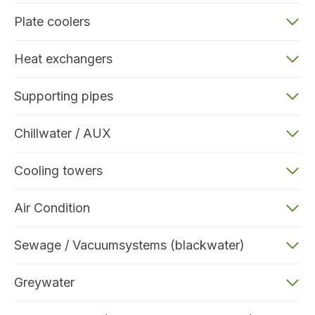
Plate coolers
Heat exchangers
Supporting pipes
Chillwater / AUX
Cooling towers
Air Condition
Sewage / Vacuumsystems (blackwater)
Greywater