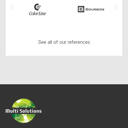
See all of our references