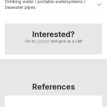
Drinking water / portable watersystems /
Seawater pipes
Interested?
Go to
contact
and give us a call!
References