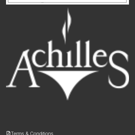
Terms & Conditions