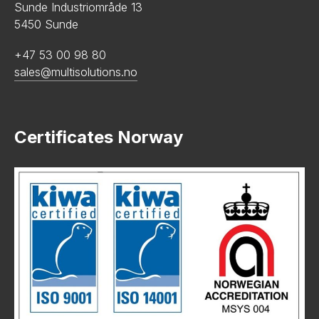
Sunde Industriområde 13
5450 Sunde
+47 53 00 98 80
sales@multisolutions.no
Certificates Norway