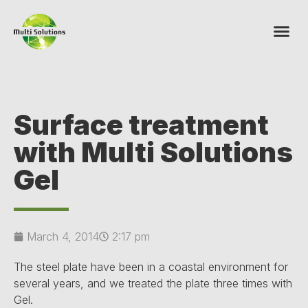
Surface treatment
with Multi Solutions
Gel
March 4, 2014
2:17 pm
The steel plate have been in a coastal environment for
several years, and we treated the plate three times with
Gel.