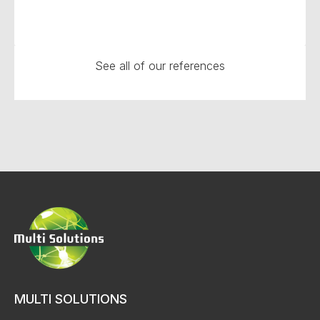
See all of our references
MULTI SOLUTIONS