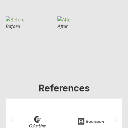
Before
After
References