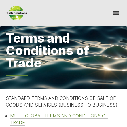
Terms and
Conditions of
Trade
STANDARD TERMS AND CONDITIONS OF SALE OF
GOODS AND SERVICES (BUSINESS TO BUSINESS)
MULTI GLOBAL TERMS AND CONDITIONS OF
TRADE