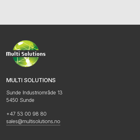
MULTI SOLUTIONS
Sunde Industriområde 13
5450 Sunde
+47 53 00 98 80
sales@multisolutions.no