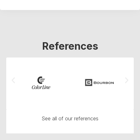
References
See all of our references