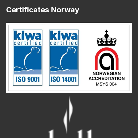
Certificates Norway